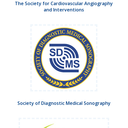
The Society for Cardiovascular Angiography
and Interventions
Society of Diagnostic Medical Sonography