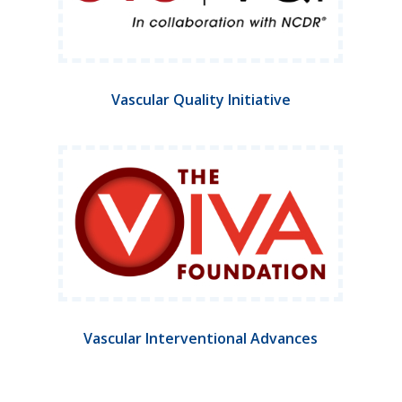
Vascular Quality Initiative
Vascular Interventional Advances