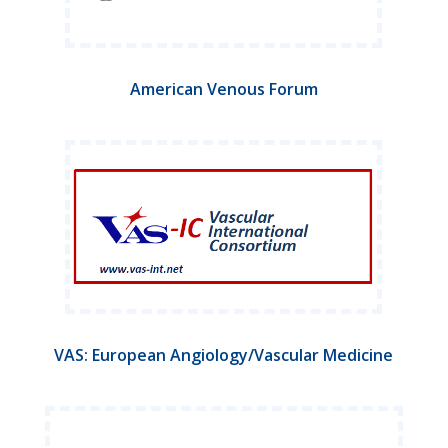
American Venous Forum
VAS: European Angiology/Vascular Medicine