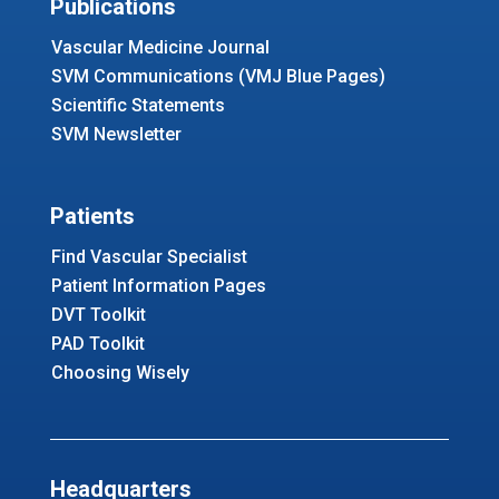
Publications
Vascular Medicine Journal
SVM Communications (VMJ Blue Pages)
Scientific Statements
SVM Newsletter
Patients
Find Vascular Specialist
Patient Information Pages
DVT Toolkit
PAD Toolkit
Choosing Wisely
Headquarters