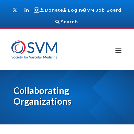
Donate
Login
VM Job Board
Search
Collaborating
Organizations