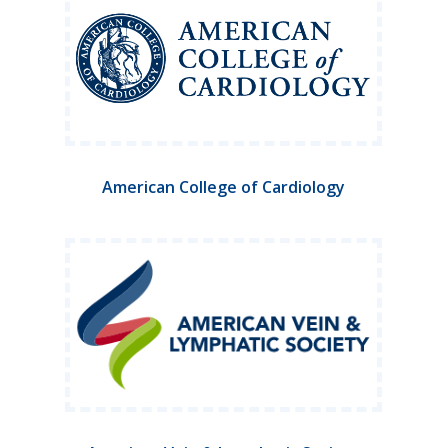
American College of Cardiology