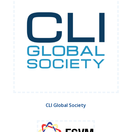
CLI Global Society