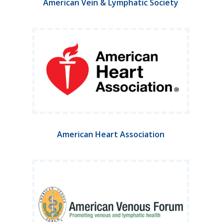
American Vein & Lymphatic Society
American Heart Association