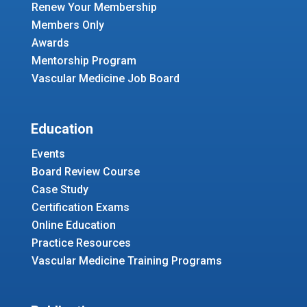
Renew Your Membership
Members Only
Awards
Mentorship Program
Vascular Medicine Job Board
Education
Events
Board Review Course
Case Study
Certification Exams
Online Education
Practice Resources
Vascular Medicine Training Programs