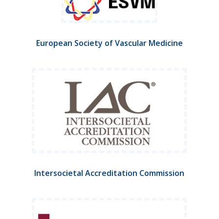
European Society of Vascular Medicine
Intersocietal Accreditation Commission