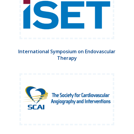
International Symposium on Endovascular
Therapy