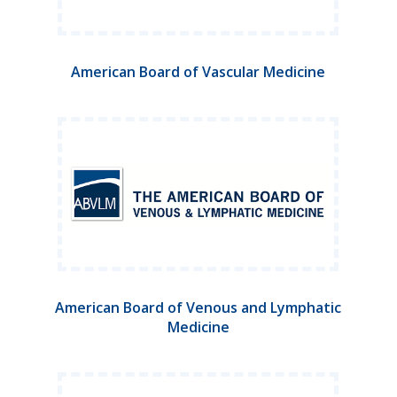
American Board of Vascular Medicine
American Board of Venous and Lymphatic
Medicine