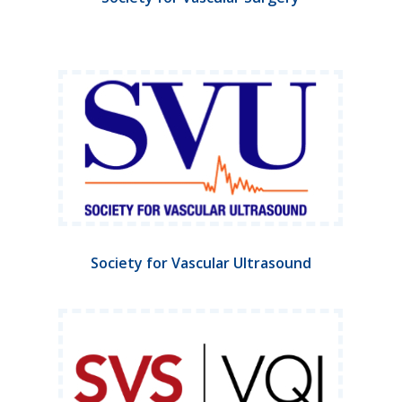
Society for Vascular Ultrasound