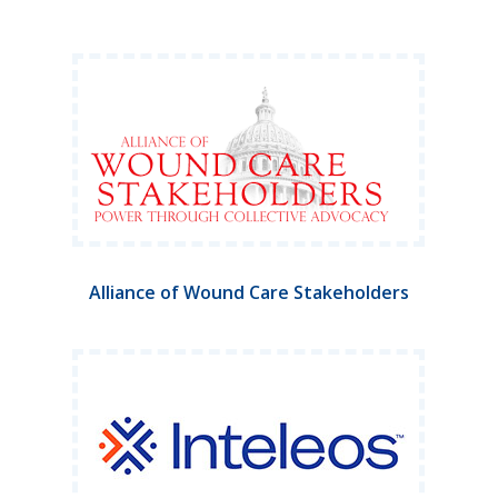
Alliance of Wound Care Stakeholders