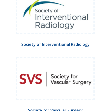
Society of Interventional Radiology
Society for Vascular Surgery