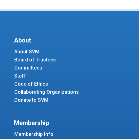
About
About SVM
Board of Trustees
Committees
Staff
Code of Ethics
Collaborating Organizations
Donate to SVM
Membership
Membership Info