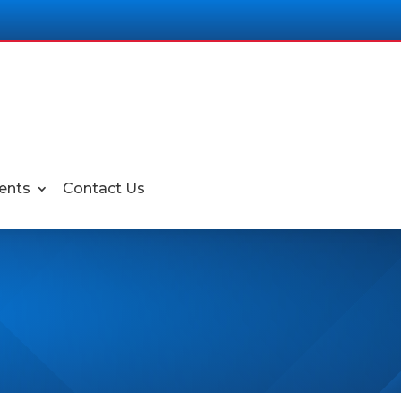
ents
Contact Us