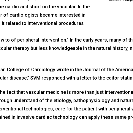
e cardio and short on the vascular. In the
r of cardiologists became interested in
 it related to interventional procedures
o of peripheral intervention.” In the early years, many of the
scular therapy but less knowledgeable in the natural history,
can College of Cardiology wrote in the Journal of the America
ular disease,” SVM responded with a letter to the editor statin
he fact that vascular medicine is more than just interventiona
orough understand of the etiology, pathophysiology and natural
rventional technologies, care for the patient with peripheral 
rained in invasive cardiac technology can apply these same pr