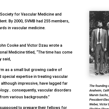
 Society for Vascular Medicine and
sident. By 2000, SVMB had 255 members,
rds in vascular medicine.
John Cooke and Victor Dzau wrote a
tional Medicine
titled, “The time has come
y said,
orm as a small but growing cadre of
d special expertise in treating vascular
, although impressive, have lagged far
The founding o
iology… consequently, vascular disorders
Anaheim, Calif
Marvin Sachs,
 from various backgrounds.”
President-Elec
Weber, Victor 
supposed to prepare their fellows for
Sheldon Shep