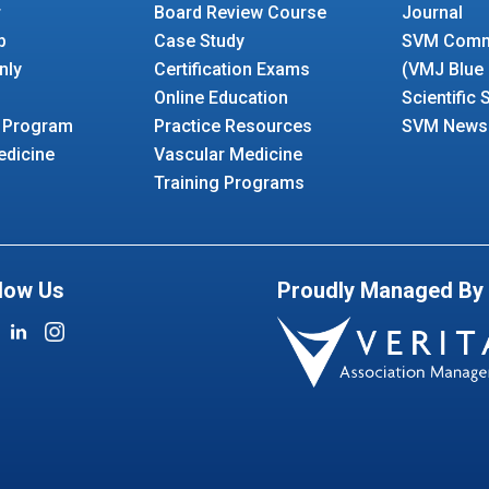
r
Board Review Course
Journal
p
Case Study
SVM Comm
nly
Certification Exams
(VMJ Blue
Online Education
Scientific
 Program
Practice Resources
SVM Newsl
edicine
Vascular Medicine
Training Programs
low Us
Proudly Managed By