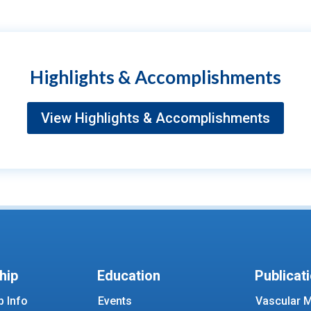
Highlights & Accomplishments
View Highlights & Accomplishments
hip
Education
Publicat
 Info
Events
Vascular M