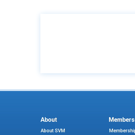
About
Members
About SVM
Membership