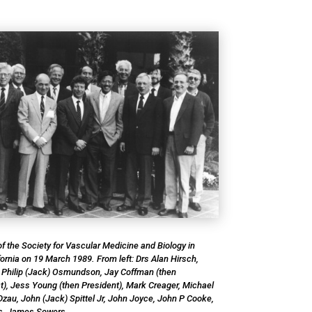
f the Society for Vascular Medicine and Biology in
ornia on 19 March 1989. From left: Drs Alan Hirsch,
 Philip (Jack) Osmundson, Jay Coffman (then
t), Jess Young (then President), Mark Creager, Michael
Dzau, John (Jack) Spittel Jr, John Joyce, John P Cooke,
s, James Sowers.