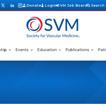
Donate
Login
VM Job Board
Search
hip
Events
Education
Publications
Pati