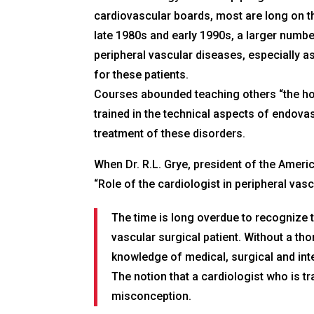
cardiovascular boards, most are long on th
late 1980s and early 1990s, a larger numbe
peripheral vascular diseases, especially as
for these patients.
Courses abounded teaching others “the how t
trained in the technical aspects of endova
treatment of these disorders.
When Dr. R.L. Grye, president of the Ameri
“Role of the cardiologist in peripheral vasc
The time is long overdue to recognize t
vascular surgical patient. Without a th
knowledge of medical, surgical and inte
The notion that a cardiologist who is t
misconception.