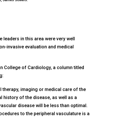
 leaders in this area were very well
 non-invasive evaluation and medical
n College of Cardiology, a column titled
g:
l therapy, imaging or medical care of the
 history of the disease, as well as a
vascular disease will be less than optimal.
ocedures to the peripheral vasculature is a