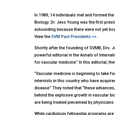
In 1989, 14 individuals met and formed the
Biology. Dr. Jess Young was the first pre
astounding because there were not yet boa
View the
SVM Past Presidents >>
.
Shortly after the founding of SVMB, Drs. 
powerful editorial in the
Annals of Interna
for vascular medicine.” In this editorial, the
“Vascular medicine is beginning to take f
internists in this country who have acquire
disease.” They noted that “these advances
behind the explosive growth in vascular b
are being treated piecemeal by physicians
While cardiology fellowship programs are 