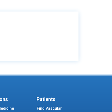
ions
Patients
edicine
Find Vascular