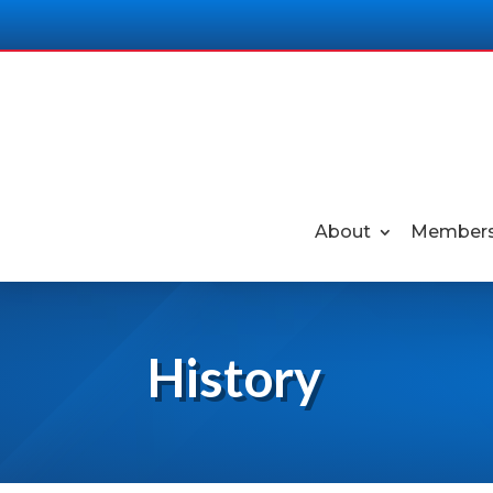
About
Members
History