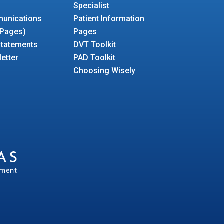
Specialist
unications
Patient Information
 Pages)
Pages
 Statements
DVT Toolkit
etter
PAD Toolkit
Choosing Wisely