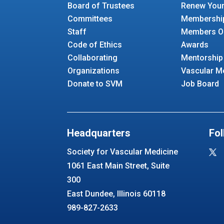
Board of Trustees
Renew You
Committees
Membershi
Staff
Members O
Code of Ethics
Awards
Collaborating
Mentorship
Organizations
Vascular M
Donate to SVM
Job Board
Headquarters
Fol
Society for Vascular Medicine
1061 East Main Street, Suite
300
East Dundee, Illinois 60118
989-827-2633