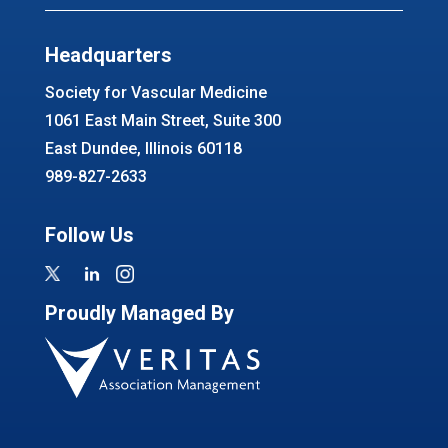
Headquarters
Society for Vascular Medicine
1061 East Main Street, Suite 300
East Dundee, Illinois 60118
989-827-2633
Follow Us
Proudly Managed By