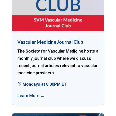
Vascular Medicine Journal Club
The Society for Vascular Medicine hosts a
monthly journal club where we discuss
recent journal articles relevant to vascular
medicine providers.
Mondays at 8:00PM ET
Learn More →