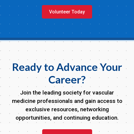
Volunteer Today
Ready to Advance Your
Career?
Join the leading society for vascular
medicine professionals and gain access to
exclusive resources, networking
opportunities, and continuing education.