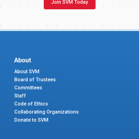
Join SVM Today
About
About SVM
Board of Trustees
Committees
Staff
Code of Ethics
Collaborating Organizations
Donate to SVM