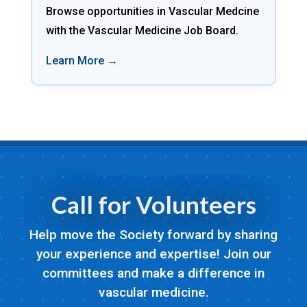
Browse opportunities in Vascular Medcine
with the Vascular Medicine Job Board.
Learn More →
Call for Volunteers
Help move the Society forward by sharing
your experience and expertise! Join our
committees and make a difference in
vascular medicine.