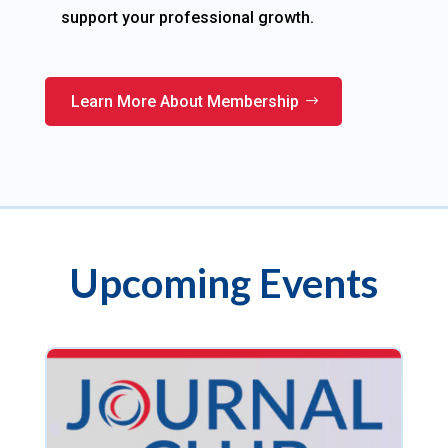
support your professional growth.
Learn More About Membership
Upcoming Events