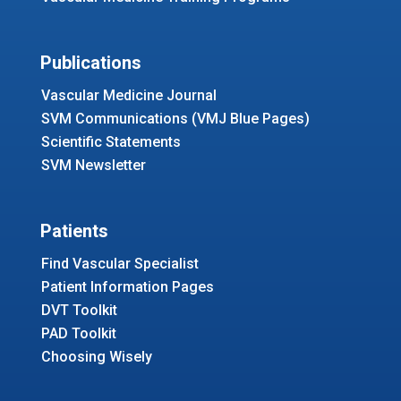
Publications
Vascular Medicine Journal
SVM Communications (VMJ Blue Pages)
Scientific Statements
SVM Newsletter
Patients
Find Vascular Specialist
Patient Information Pages
DVT Toolkit
PAD Toolkit
Choosing Wisely