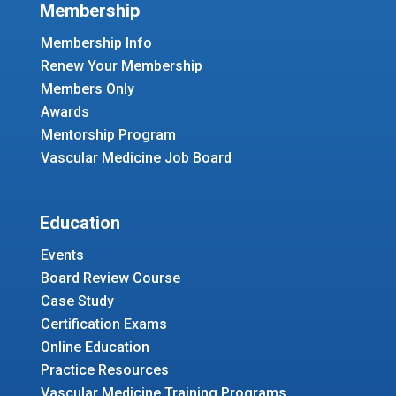
Membership
Membership Info
Renew Your Membership
Members Only
Awards
Mentorship Program
Vascular Medicine Job Board
Education
Events
Board Review Course
Case Study
Certification Exams
Online Education
Practice Resources
Vascular Medicine Training Programs