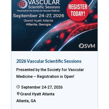
2026 Vascular Scientific Sessions
Presented by the Society for Vascular
Medicine – Registration is Open!
September 24-27, 2026
Grand Hyatt Atlanta
Atlanta, GA