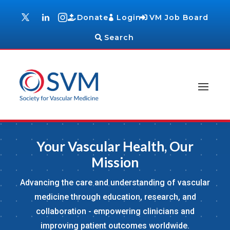
Donate
Login
VM Job Board
Search
Your Vascular Health, Our
Mission
Advancing the care and understanding of vascular
medicine through education, research, and
collaboration - empowering clinicians and
improving patient outcomes worldwide.