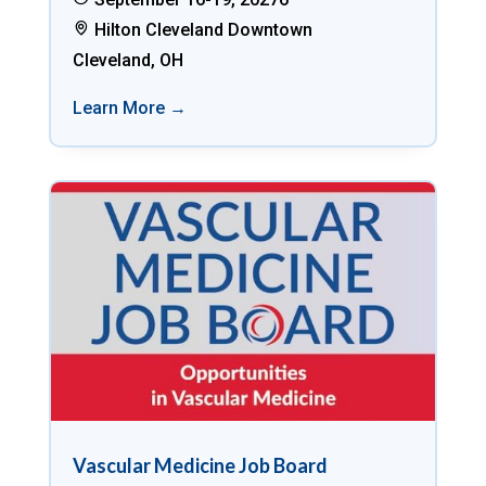
Hilton Cleveland Downtown
Cleveland, OH
Learn More →
Vascular Medicine Job Board