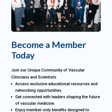
Become a Member
Today
Join our Unique Community of Vascular
Clinicians and Scientists
Access exclusive educational resources and
networking opportunities.
Get connected with leaders shaping the future
of vascular medicine.
Enjoy member-only benefits designed to