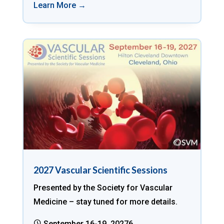
Learn More →
2027 Vascular Scientific Sessions
Presented by the Society for Vascular
Medicine – stay tuned for more details.
September 16-19, 20276