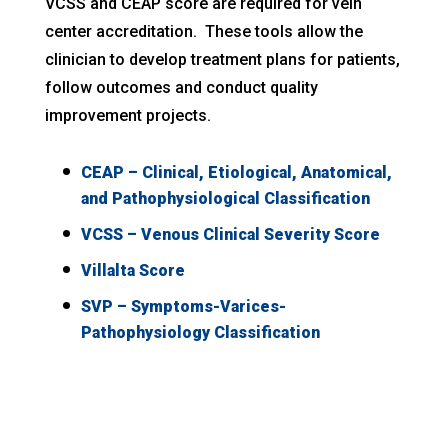
VCSS and CEAP score are required for vein
center accreditation. These tools allow the
clinician to develop treatment plans for patients,
follow outcomes and conduct quality
improvement projects.
CEAP – Clinical, Etiological, Anatomical,
and Pathophysiological Classification
VCSS – Venous Clinical Severity Score
Villalta Score
SVP – Symptoms-Varices-
Pathophysiology Classification