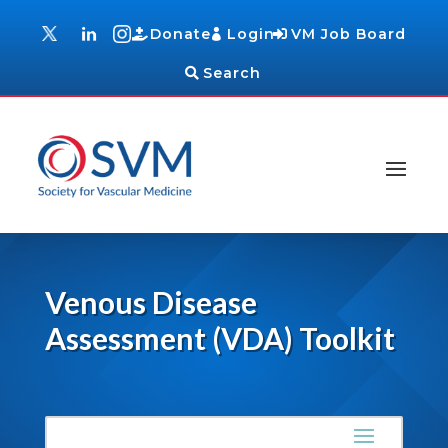
Donate
Login
VM Job Board
Search
Venous Disease
Assessment (VDA) Toolkit