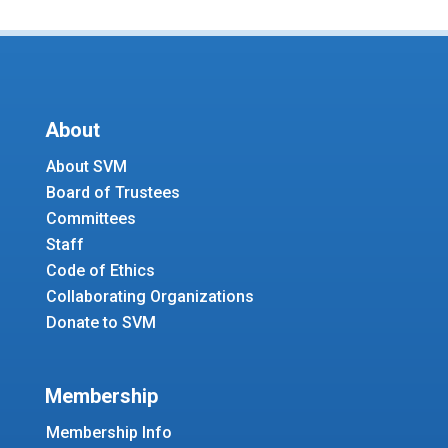
About
About SVM
Board of Trustees
Committees
Staff
Code of Ethics
Collaborating Organizations
Donate to SVM
Membership
Membership Info