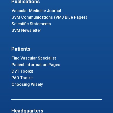
Publications
Vascular Medicine Journal
SVM Communications (VMJ Blue Pages)
Scientific Statements
SVM Newsletter
Patients
Find Vascular Specialist
Patient Information Pages
DVT Toolkit
PAD Toolkit
Choosing Wisely
Headquarters