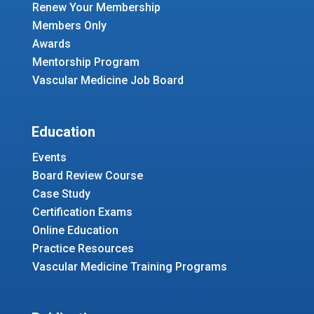
Renew Your Membership
Members Only
Awards
Mentorship Program
Vascular Medicine Job Board
Education
Events
Board Review Course
Case Study
Certification Exams
Online Education
Practice Resources
Vascular Medicine Training Programs