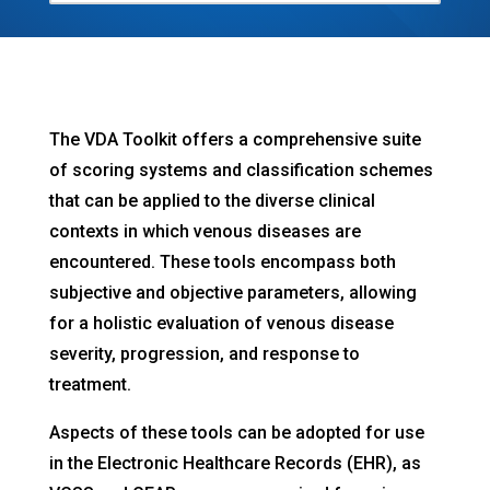
The VDA Toolkit offers a comprehensive suite
of scoring systems and classification schemes
that can be applied to the diverse clinical
contexts in which venous diseases are
encountered. These tools encompass both
subjective and objective parameters, allowing
for a holistic evaluation of venous disease
severity, progression, and response to
treatment.
Aspects of these tools can be adopted for use
in the Electronic Healthcare Records (EHR), as