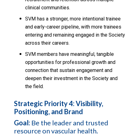
clinical communities.
SVM has a stronger, more intentional trainee
and early-career pipeline, with more trainees
entering and remaining engaged in the Society
across their careers.
SVM members have meaningful, tangible
opportunities for professional growth and
connection that sustain engagement and
deepen their investment in the Society and
the field.
Strategic Priority 4: Visibility,
Positioning, and Brand
Goal:
Be the leader and trusted
resource on vascular health.