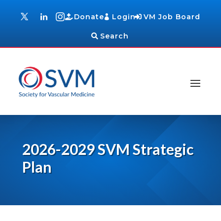
Donate
Login
VM Job Board
Search
2026-2029 SVM Strategic
Plan