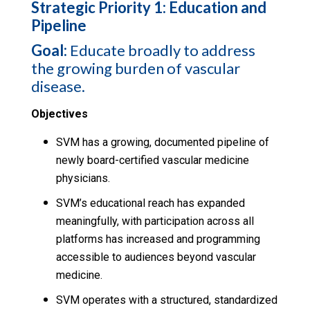
Strategic Priority 1: Education and
Pipeline
Goal:
Educate broadly to address
the growing burden of vascular
disease.
Objectives
SVM has a growing, documented pipeline of
newly board-certified vascular medicine
physicians.
SVM’s educational reach has expanded
meaningfully, with participation across all
platforms has increased and programming
accessible to audiences beyond vascular
medicine.
SVM operates with a structured, standardized