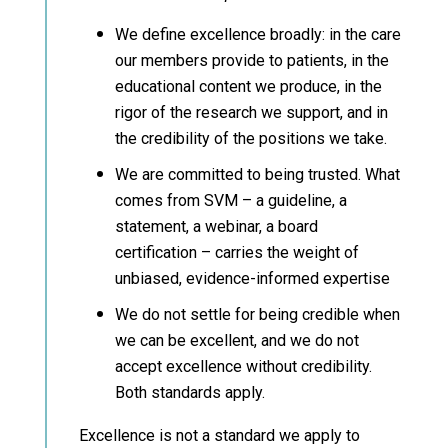
We define excellence broadly: in the care
our members provide to patients, in the
educational content we produce, in the
rigor of the research we support, and in
the credibility of the positions we take.
We are committed to being trusted. What
comes from SVM – a guideline, a
statement, a webinar, a board
certification – carries the weight of
unbiased, evidence-informed expertise
We do not settle for being credible when
we can be excellent, and we do not
accept excellence without credibility.
Both standards apply.
Excellence is not a standard we apply to