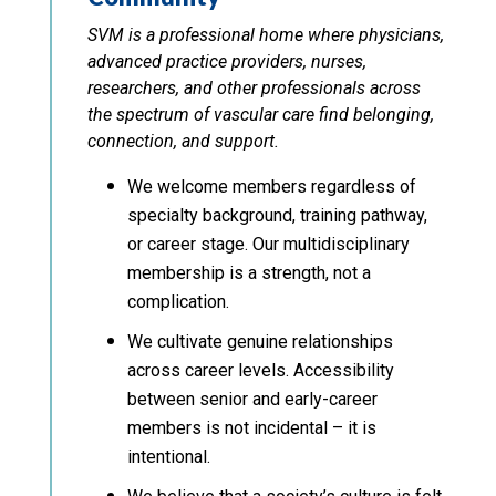
SVM is a professional home where physicians,
advanced practice providers, nurses,
researchers, and other professionals across
the spectrum of vascular care find belonging,
connection, and support.
We welcome members regardless of
specialty background, training pathway,
or career stage. Our multidisciplinary
membership is a strength, not a
complication.
We cultivate genuine relationships
across career levels. Accessibility
between senior and early-career
members is not incidental – it is
intentional.