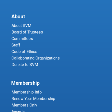
About
About SVM
Board of Trustees
Committees
Staff
Code of Ethics
Collaborating Organizations
Donate to SVM
Membership
Membership Info
Renew Your Membership
Members Only
Awards