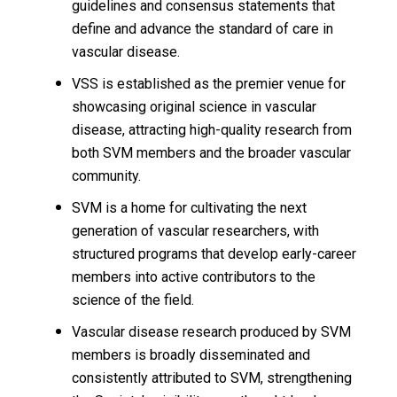
guidelines and consensus statements that
define and advance the standard of care in
vascular disease.
VSS is established as the premier venue for
showcasing original science in vascular
disease, attracting high-quality research from
both SVM members and the broader vascular
community.
SVM is a home for cultivating the next
generation of vascular researchers, with
structured programs that develop early-career
members into active contributors to the
science of the field.
Vascular disease research produced by SVM
members is broadly disseminated and
consistently attributed to SVM, strengthening