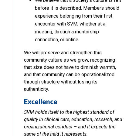
We believe that a society’s culture is felt
before it is described. Members should
experience belonging from their first
encounter with SVM, whether at a
meeting, through a mentorship
connection, or online.
We will preserve and strengthen this
community culture as we grow, recognizing
that size does not have to diminish warmth,
and that community can be operationalized
through structure without losing its
authenticity.
Excellence
SVM holds itself to the highest standard of
quality in clinical care, education, research, and
organizational conduct – and it expects the
same of the field it represents.