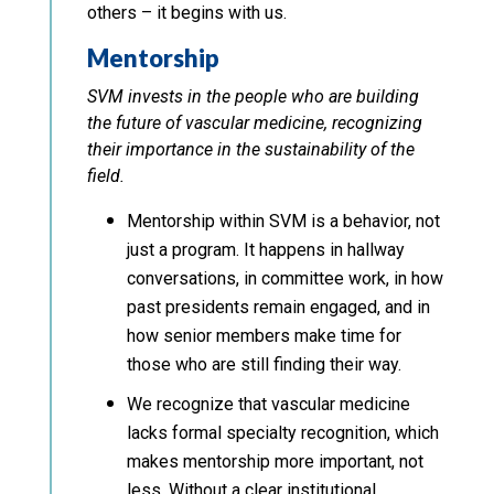
others – it begins with us.
Mentorship
SVM invests in the people who are building
the future of vascular medicine, recognizing
their importance in the sustainability of the
field.
Mentorship within SVM is a behavior, not
just a program. It happens in hallway
conversations, in committee work, in how
past presidents remain engaged, and in
how senior members make time for
those who are still finding their way.
We recognize that vascular medicine
lacks formal specialty recognition, which
makes mentorship more important, not
less. Without a clear institutional