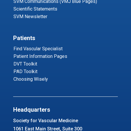
SVM Communications (VMJ Blue Pages)
Scientific Statements
SVM Newsletter
Patients
Find Vascular Specialist
Patient Information Pages
DVT Toolkit
PAD Toolkit
Choosing Wisely
Headquarters
Society for Vascular Medicine
1061 East Main Street, Suite 300