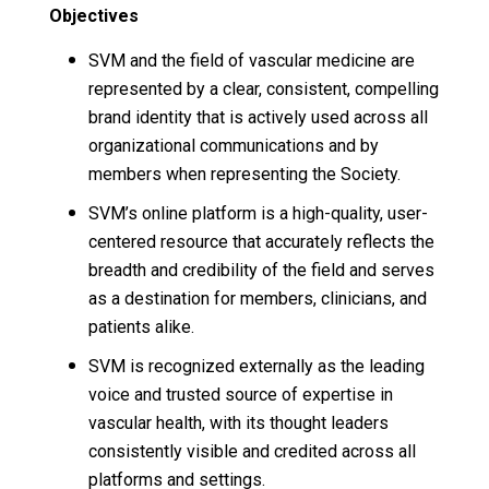
Objectives
SVM and the field of vascular medicine are
represented by a clear, consistent, compelling
brand identity that is actively used across all
organizational communications and by
members when representing the Society.
SVM’s online platform is a high-quality, user-
centered resource that accurately reflects the
breadth and credibility of the field and serves
as a destination for members, clinicians, and
patients alike.
SVM is recognized externally as the leading
voice and trusted source of expertise in
vascular health, with its thought leaders
consistently visible and credited across all
platforms and settings.