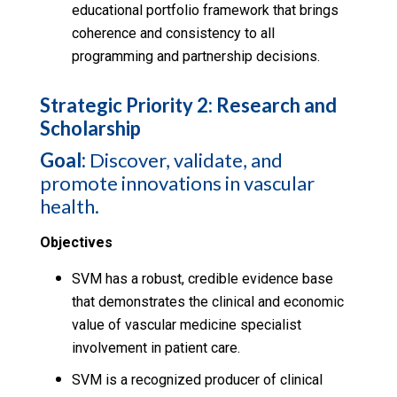
educational portfolio framework that brings
coherence and consistency to all
programming and partnership decisions.
Strategic Priority 2: Research and
Scholarship
Goal:
Discover, validate, and
promote innovations in vascular
health.
Objectives
SVM has a robust, credible evidence base
that demonstrates the clinical and economic
value of vascular medicine specialist
involvement in patient care.
SVM is a recognized producer of clinical