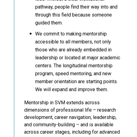
pathway, people find their way into and
through this field because someone
guided them.
We commit to making mentorship
accessible to all members, not only
those who are already embedded in
leadership or located at major academic
centers. The longitudinal mentorship
program, speed mentoring, and new
member orientation are starting points.
We will expand and improve them.
Mentorship in SVM extends across
dimensions of professional life – research
development, career navigation, leadership,
and community-building – and is available
across career stages, including for advanced