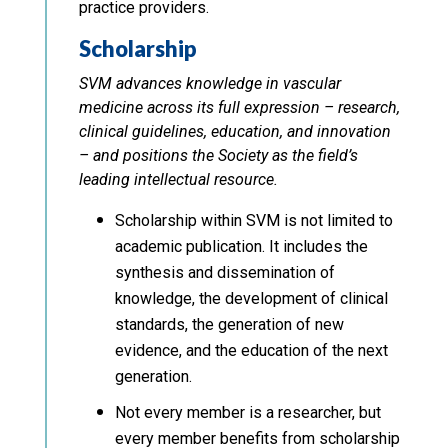
practice providers.
Scholarship
SVM advances knowledge in vascular
medicine across its full expression – research,
clinical guidelines, education, and innovation
– and positions the Society as the field’s
leading intellectual resource.
Scholarship within SVM is not limited to
academic publication. It includes the
synthesis and dissemination of
knowledge, the development of clinical
standards, the generation of new
evidence, and the education of the next
generation.
Not every member is a researcher, but
every member benefits from scholarship