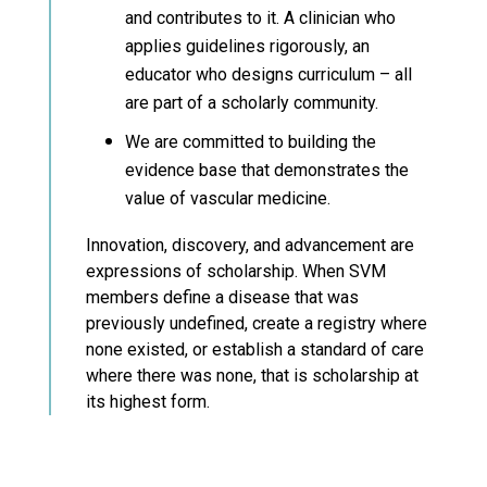
and contributes to it. A clinician who
applies guidelines rigorously, an
educator who designs curriculum – all
are part of a scholarly community.
We are committed to building the
evidence base that demonstrates the
value of vascular medicine.
Innovation, discovery, and advancement are
expressions of scholarship. When SVM
members define a disease that was
previously undefined, create a registry where
none existed, or establish a standard of care
where there was none, that is scholarship at
its highest form.