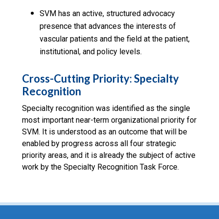
SVM has an active, structured advocacy
presence that advances the interests of
vascular patients and the field at the patient,
institutional, and policy levels.
Cross-Cutting Priority: Specialty
Recognition
Specialty recognition was identified as the single
most important near-term organizational priority for
SVM. It is understood as an outcome that will be
enabled by progress across all four strategic
priority areas, and it is already the subject of active
work by the Specialty Recognition Task Force.