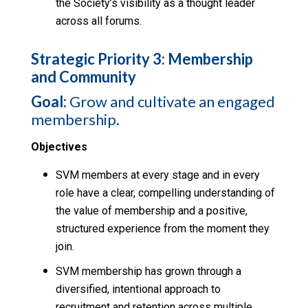
the Society’s visibility as a thought leader
across all forums.
Strategic Priority 3: Membership
and Community
Goal:
Grow and cultivate an engaged
membership.
Objectives
SVM members at every stage and in every
role have a clear, compelling understanding of
the value of membership and a positive,
structured experience from the moment they
join.
SVM membership has grown through a
diversified, intentional approach to
recruitment and retention across multiple