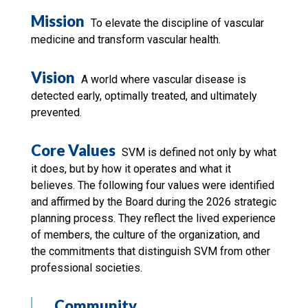
Mission
To elevate the discipline of vascular
medicine and transform vascular health.
Vision
A world where vascular disease is
detected early, optimally treated, and ultimately
prevented.
Core Values
SVM is defined not only by what
it does, but by how it operates and what it
believes. The following four values were identified
and affirmed by the Board during the 2026 strategic
planning process. They reflect the lived experience
of members, the culture of the organization, and
the commitments that distinguish SVM from other
professional societies.
Community