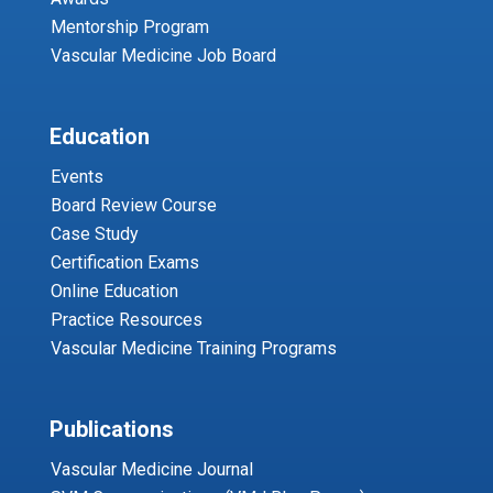
Mentorship Program
Vascular Medicine Job Board
Education
Events
Board Review Course
Case Study
Certification Exams
Online Education
Practice Resources
Vascular Medicine Training Programs
Publications
Vascular Medicine Journal