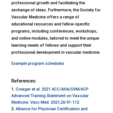
professional growth and facilitating the
exchange of ideas. Furthermore, the Society for
Vascular Medicine offers a range of
educational resources and fellow-specific
programs, including conferences, workshops,
and online modules, tailored to meet the unique
learning needs of fellows and support their
professional development in vascular medicine.
Example program schedules
References:
Creager et al. 2021 ACC/AHA/SVM/ACP
Advanced Training Statement on Vascular
Medicine. Vasc Med. 2021;26:91-112
Alliance for Physician Certification and