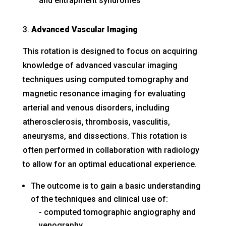
and entrapment syndromes
Advanced Vascular Imaging
This rotation is designed to focus on acquiring
knowledge of advanced vascular imaging
techniques using computed tomography and
magnetic resonance imaging for evaluating
arterial and venous disorders, including
atherosclerosis, thrombosis, vasculitis,
aneurysms, and dissections. This rotation is
often performed in collaboration with radiology
to allow for an optimal educational experience.
The outcome is to gain a basic understanding
of the techniques and clinical use of:
computed tomographic angiography and
venography