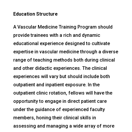
Education Structure
A Vascular Medicine Training Program should
provide trainees with a rich and dynamic
educational experience designed to cultivate
expertise in vascular medicine through a diverse
range of teaching methods both during clinical
and other didactic experiences. The clinical
experiences will vary but should include both
outpatient and inpatient exposure. In the
outpatient clinic rotation, fellows will have the
opportunity to engage in direct patient care
under the guidance of experienced faculty
members, honing their clinical skills in
assessing and managing a wide array of more