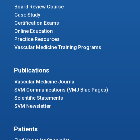
Board Review Course
Case Study
Certification Exams
Online Education
Practice Resources
Vascular Medicine Training Programs
Publications
Vascular Medicine Journal
SVM Communications (VMJ Blue Pages)
Scientific Statements
SVM Newsletter
Patients