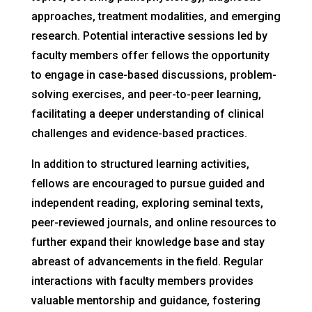
approaches, treatment modalities, and emerging
research. Potential interactive sessions led by
faculty members offer fellows the opportunity
to engage in case-based discussions, problem-
solving exercises, and peer-to-peer learning,
facilitating a deeper understanding of clinical
challenges and evidence-based practices.
In addition to structured learning activities,
fellows are encouraged to pursue guided and
independent reading, exploring seminal texts,
peer-reviewed journals, and online resources to
further expand their knowledge base and stay
abreast of advancements in the field. Regular
interactions with faculty members provides
valuable mentorship and guidance, fostering