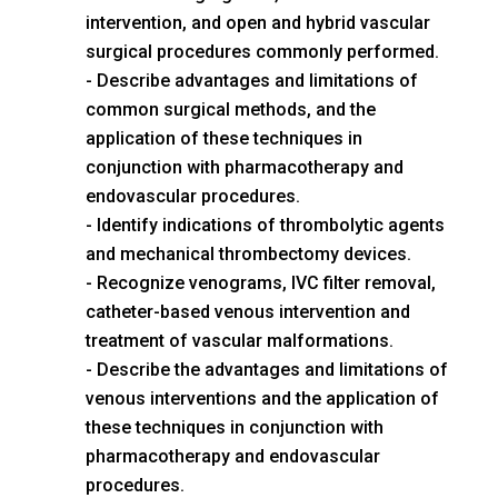
intervention, and open and hybrid vascular
surgical procedures commonly performed.
Describe advantages and limitations of
common surgical methods, and the
application of these techniques in
conjunction with pharmacotherapy and
endovascular procedures.
Identify indications of thrombolytic agents
and mechanical thrombectomy devices.
Recognize venograms, IVC filter removal,
catheter-based venous intervention and
treatment of vascular malformations.
Describe the advantages and limitations of
venous interventions and the application of
these techniques in conjunction with
pharmacotherapy and endovascular
procedures.