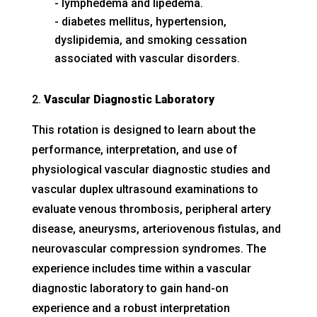
lymphedema and lipedema.
diabetes mellitus, hypertension,
dyslipidemia, and smoking cessation
associated with vascular disorders.
Vascular Diagnostic Laboratory
This rotation is designed to learn about the
performance, interpretation, and use of
physiological vascular diagnostic studies and
vascular duplex ultrasound examinations to
evaluate venous thrombosis, peripheral artery
disease, aneurysms, arteriovenous fistulas, and
neurovascular compression syndromes. The
experience includes time within a vascular
diagnostic laboratory to gain hand-on
experience and a robust interpretation