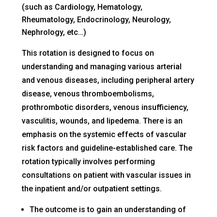
(such as Cardiology, Hematology,
Rheumatology, Endocrinology, Neurology,
Nephrology, etc…)
This rotation is designed to focus on
understanding and managing various arterial
and venous diseases, including peripheral artery
disease, venous thromboembolisms,
prothrombotic disorders, venous insufficiency,
vasculitis, wounds, and lipedema. There is an
emphasis on the systemic effects of vascular
risk factors and guideline-established care. The
rotation typically involves performing
consultations on patient with vascular issues in
the inpatient and/or outpatient settings.
The outcome is to gain an understanding of