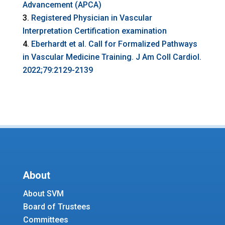
Advancement (APCA)
Registered Physician in Vascular
Interpretation Certification examination
Eberhardt et al. Call for Formalized Pathways
in Vascular Medicine Training. J Am Coll Cardiol.
2022;79:2129-2139
About
About SVM
Board of Trustees
Committees