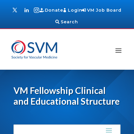
Donate
Login
VM Job Board
Search
VM Fellowship Clinical
and Educational Structure