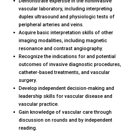
Demonstrate expertise in the noninvasive
vascular laboratory, including interpreting
duplex ultrasound and physiologic tests of
peripheral arteries and veins.
Acquire basic interpretation skills of other
imaging modalities, including magnetic
resonance and contrast angiography.
Recognize the indications for and potential
outcomes of invasive diagnostic procedures,
catheter-based treatments, and vascular
surgery.
Develop independent decision-making and
leadership skills for vascular disease and
vascular practice.
Gain knowledge of vascular care through
discussion on rounds and by independent
reading.