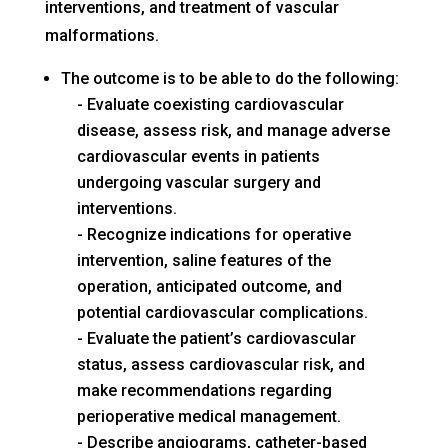
interventions, and treatment of vascular
malformations.
The outcome is to be able to do the following:
Evaluate coexisting cardiovascular
disease, assess risk, and manage adverse
cardiovascular events in patients
undergoing vascular surgery and
interventions.
Recognize indications for operative
intervention, saline features of the
operation, anticipated outcome, and
potential cardiovascular complications.
Evaluate the patient’s cardiovascular
status, assess cardiovascular risk, and
make recommendations regarding
perioperative medical management.
Describe angiograms, catheter-based