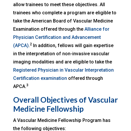
allow trainees to meet these objectives. All
trainees who complete a program are eligible to
take the American Board of Vascular Medicine
Examination offered through the
Alliance for
Physician Certification and Advancement
2
(APCA)
.
In addition, fellows will gain expertise
in the interpretation of non-invasive vascular
imaging modalities and are eligible to take the
Registered Physician in Vascular Interpretation
Certification examination
offered through
3
APCA.
Overall Objectives of Vascular
Medicine Fellowship
A Vascular Medicine Fellowship Program has
the following objectives: