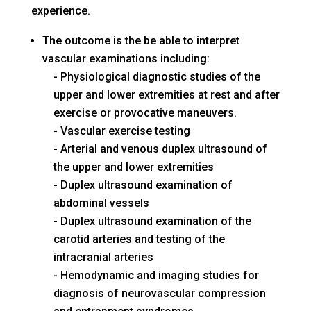
experience.
The outcome is the be able to interpret
vascular examinations including:
Physiological diagnostic studies of the
upper and lower extremities at rest and after
exercise or provocative maneuvers.
Vascular exercise testing
Arterial and venous duplex ultrasound of
the upper and lower extremities
Duplex ultrasound examination of
abdominal vessels
Duplex ultrasound examination of the
carotid arteries and testing of the
intracranial arteries
Hemodynamic and imaging studies for
diagnosis of neurovascular compression