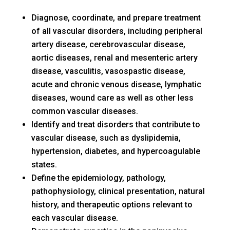
Diagnose, coordinate, and prepare treatment
of all vascular disorders, including peripheral
artery disease, cerebrovascular disease,
aortic diseases, renal and mesenteric artery
disease, vasculitis, vasospastic disease,
acute and chronic venous disease, lymphatic
diseases, wound care as well as other less
common vascular diseases.
Identify and treat disorders that contribute to
vascular disease, such as dyslipidemia,
hypertension, diabetes, and hypercoagulable
states.
Define the epidemiology, pathology,
pathophysiology, clinical presentation, natural
history, and therapeutic options relevant to
each vascular disease.