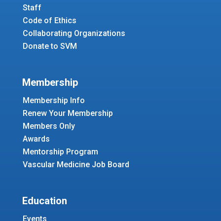
Staff
Code of Ethics
Collaborating Organizations
Donate to SVM
Membership
Membership Info
Renew Your Membership
Members Only
Awards
Mentorship Program
Vascular Medicine Job Board
Education
Events