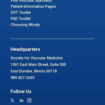
Find Vascular Specialist
Patient Information Pages
DVT Toolkit
PAD Toolkit
Choosing Wisely
Headquarters
Society for Vascular Medicine
1061 East Main Street, Suite 300
East Dundee, Illinois 60118
989-827-2633
Follow Us