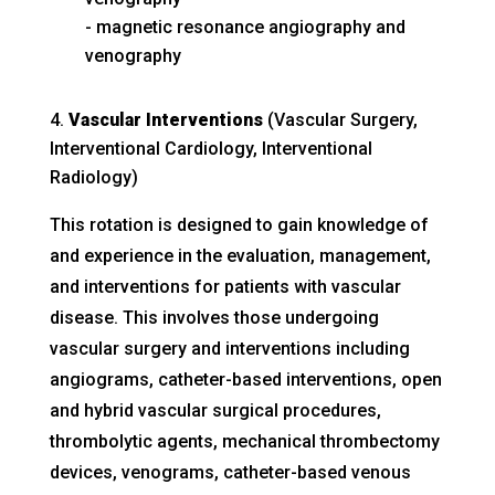
magnetic resonance angiography and
venography
Vascular Interventions
(Vascular Surgery,
Interventional Cardiology, Interventional
Radiology)
This rotation is designed to gain knowledge of
and experience in the evaluation, management,
and interventions for patients with vascular
disease. This involves those undergoing
vascular surgery and interventions including
angiograms, catheter-based interventions, open
and hybrid vascular surgical procedures,
thrombolytic agents, mechanical thrombectomy
devices, venograms, catheter-based venous