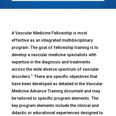
A Vascular Medicine Fellowship is most
effective as an integrated multidisciplinary
program. The goal of fellowship training is to
develop a vascular medicine specialists with
expertise in the diagnosis and treatments
across the wide diverse spectrum of vascular
1
disorders.
There are specific objectives that
have been developed as detailed in the Vascular
Medicine Advance Training document and may
be tailored to specific program elements. The
key program elements include the clinical and
didactic or educational experiences designed to