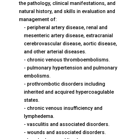
the pathology, clinical manifestations, and
natural history, and skills in evaluation and
management of:
peripheral artery disease, renal and
mesenteric artery disease, extracranial
cerebrovascular disease, aortic disease,
and other arterial diseases.
chronic venous thromboembolisms.
pulmonary hypertension and pulmonary
embolisms.
prothrombotic disorders including
inherited and acquired hypercoagulable
states.
chronic venous insufficiency and
lymphedema.
vasculitis and associated disorders.
wounds and associated disorders.