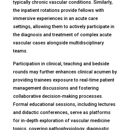
typically chronic vascular conditions. Similarly,
the inpatient rotations provide fellows with
immersive experiences in an acute care
settings, allowing them to actively participate in
the diagnosis and treatment of complex acute
vascular cases alongside multidisciplinary
teams.
Participation in clinical, teaching and bedside
rounds may further enhances clinical acumen by
providing trainees exposure to real-time patient
management discussions and fostering
collaborative decision-making processes.
Formal educational sessions, including lectures
and didactic conferences, serve as platforms
for in-depth exploration of vascular medicine
topics, covering pathophysiology, diagnostic