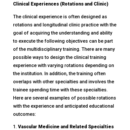
Clinical Experiences (Rotations and Clinic)
The clinical experience is often designed as
rotations and longitudinal clinic practice with the
goal of acquiring the understanding and ability
to execute the following objectives can be part
of the multidisciplinary training. There are many
possible ways to design the clinical training
experience with varying rotations depending on
the institution. In addition, the training often
overlaps with other specialties and involves the
trainee spending time with these specialties.
Here are several examples of possible rotations
with the experience and anticipated educational
outcomes:
Vascular Medicine and Related Specialties