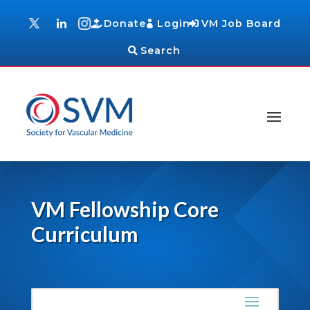
Donate
Login
VM Job Board
Search
VM Fellowship Core
Curriculum