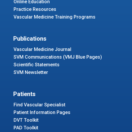
Online Education
Practice Resources
Vascular Medicine Training Programs
Publications
Vascular Medicine Journal
SVM Communications (VMJ Blue Pages)
Scientific Statements
SVM Newsletter
Patients
Find Vascular Specialist
Patient Information Pages
DVT Toolkit
PAD Toolkit