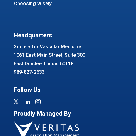
Choosing Wisely
Headquarters
Society for Vascular Medicine
1061 East Main Street, Suite 300
East Dundee, Illinois 60118
989-827-2633
Follow Us
Proudly Managed By