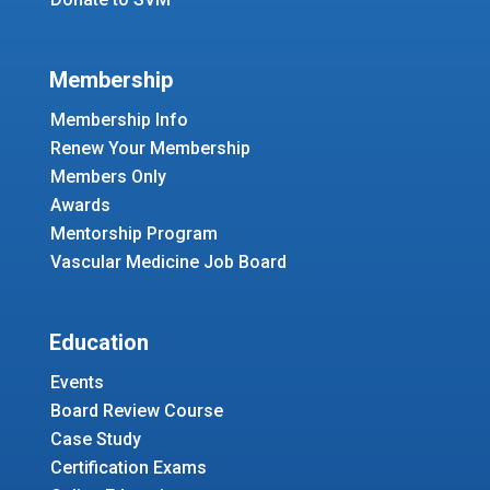
Membership
Membership Info
Renew Your Membership
Members Only
Awards
Mentorship Program
Vascular Medicine Job Board
Education
Events
Board Review Course
Case Study
Certification Exams