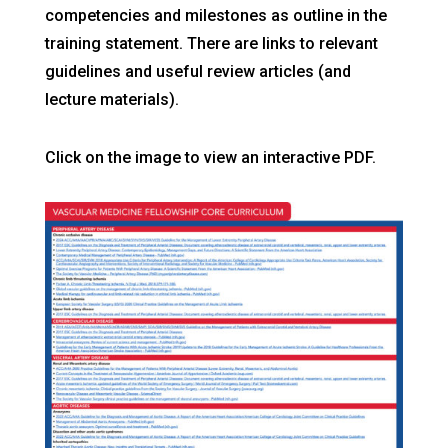
competencies and milestones as outline in the
training statement. There are links to relevant
guidelines and useful review articles (and
lecture materials).
Click on the image to view an interactive PDF.