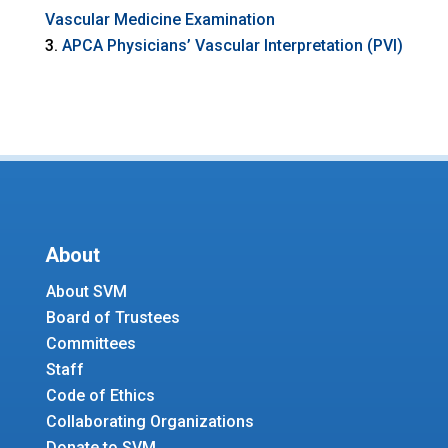
Vascular Medicine Examination
APCA Physicians’ Vascular Interpretation (PVI)
About
About SVM
Board of Trustees
Committees
Staff
Code of Ethics
Collaborating Organizations
Donate to SVM