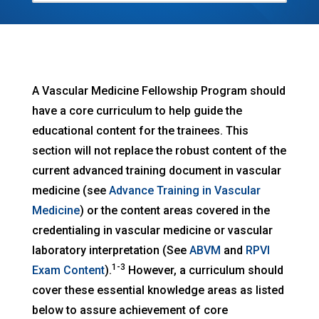
A Vascular Medicine Fellowship Program should
have a core curriculum to help guide the
educational content for the trainees. This
section will not replace the robust content of the
current advanced training document in vascular
medicine (see
Advance Training in Vascular
Medicine
) or the content areas covered in the
credentialing in vascular medicine or vascular
laboratory interpretation (See
ABVM
and
RPVI
1-3
Exam Content
).
However, a curriculum should
cover these essential knowledge areas as listed
below to assure achievement of core