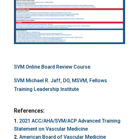
SVM Online Board Review Course
SVM Michael R. Jaff, DO, MSVM, Fellows
Training Leadership Institute
References:
2021 ACC/AHA/SVM/ACP Advanced Training
Statement on Vascular Medicine
American Board of Vascular Medicine